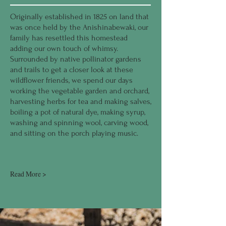
Originally established in 1825 on land that
was once held by the Anishinabewaki, our
family has resettled this homestead
adding our own touch of whimsy.
Surrounded by native pollinator gardens
and trails to get a closer look at these
wildflower friends, we spend our days
working the vegetable garden and orchard,
harvesting herbs for tea and making salves,
boiling a pot of natural dye, making syrup,
washing and spinning wool, carving wood,
and sitting on the porch playing music.
Read More >