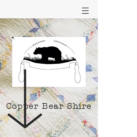
Copper Bear Shire