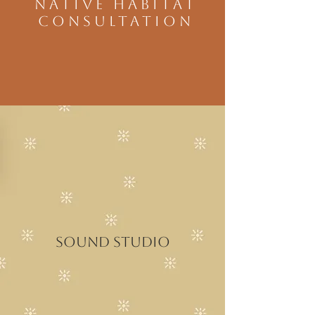
NATIVE HABITAT
CONSULTATION
Sound studio