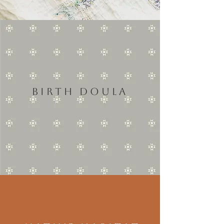
BIRTH DOULA