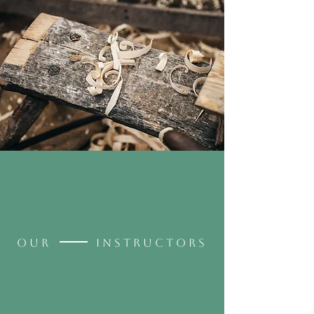
OUR INSTRUCTORS