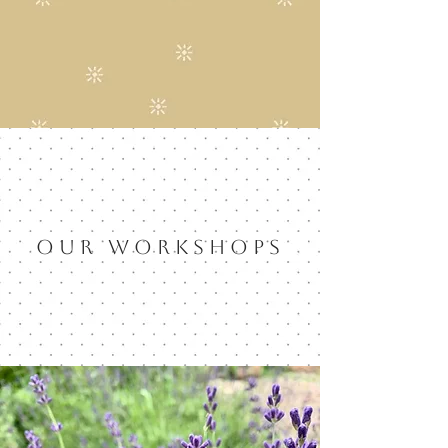
OUR WORKSHOPS