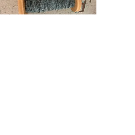
Contact Us