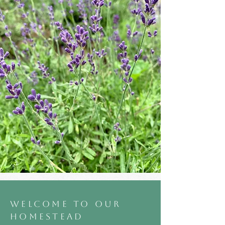
WELCOME TO OUR
HOMESTEAD